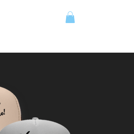
UOTE
Island School Apparel