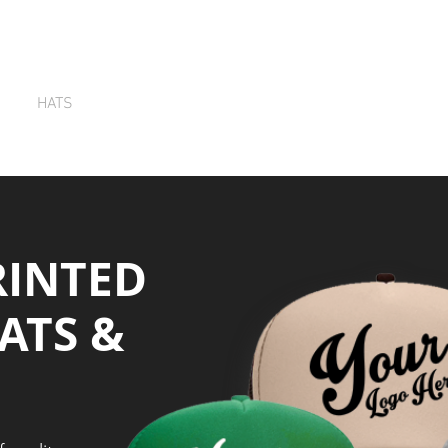
HATS
TOTE BAGS
SCREEN PRINTING
Q
RINTED
ATS &