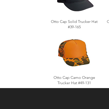
Otto Cap Solid Trucker Hat
O
#39-165
Otto Cap Camo Orange
Trucker Hat #49-131