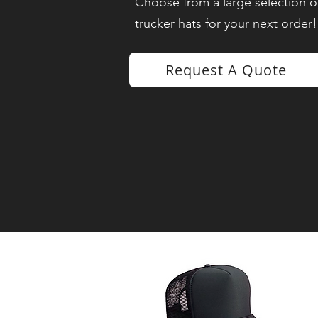
Choose from a large selection of
trucker hats for your next order!
Request A Quote