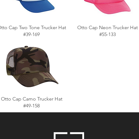
tto Cap Two Tone Trucker Hat
Otto Cap Neon Trucker Hat
#39-169
#55-133
Otto Cap Camo Trucker Hat
#49-158