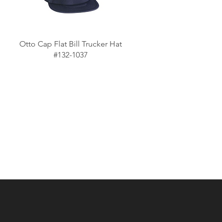
Otto Cap Flat Bill Trucker Hat
#132-1037