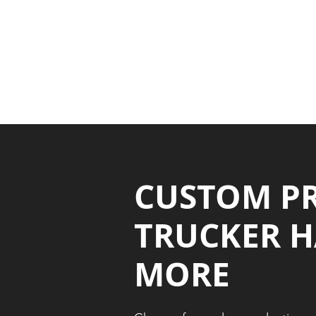
HOME
APPAREL GALLERIES
CUSTOM P
TRUCKER H
MORE