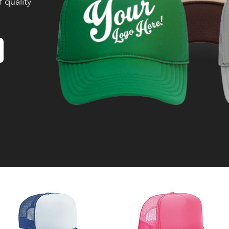
 quality