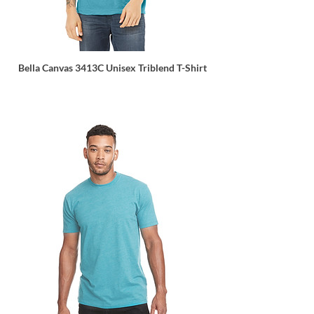
Bella Canvas 3413C Unisex Triblend T-Shirt