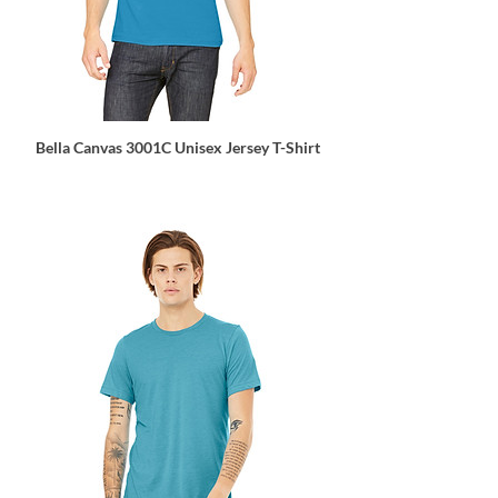
Bella Canvas 3001C Unisex Jersey T-Shirt