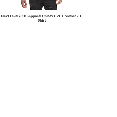
Next Level 6210 Apparel Unisex CVC Crewneck T-
Shirt