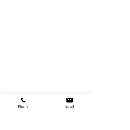
Phone
Email