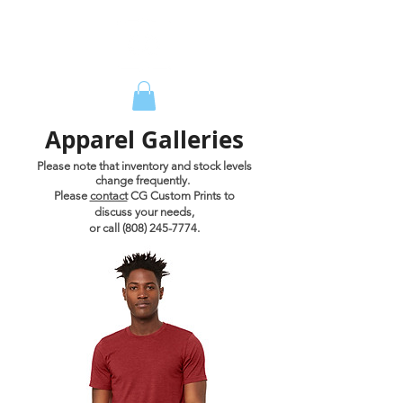
Apparel Galleries
Please note that inventory and stock levels
change frequently.
Please
contact
CG Custom Prints to
discuss your needs,
or call
(808) 245-7774
.