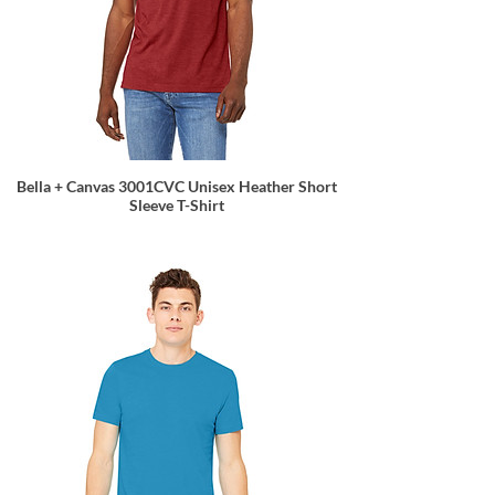
Bella + Canvas 3001CVC Unisex Heather Short
Sleeve T-Shirt