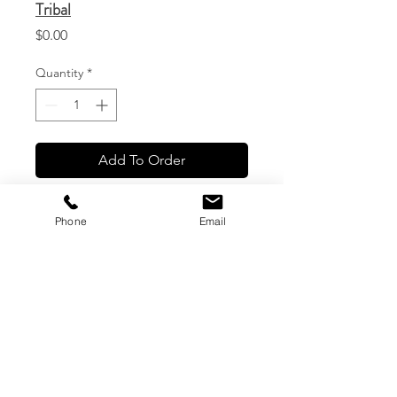
Tribal
Price
$0.00
Quantity
*
Add To Order
Phone
Email
CG Custom Prints, LLC
1544 Haleukana St. #1
Lihue, Hawaii
(808) 245-7774
|