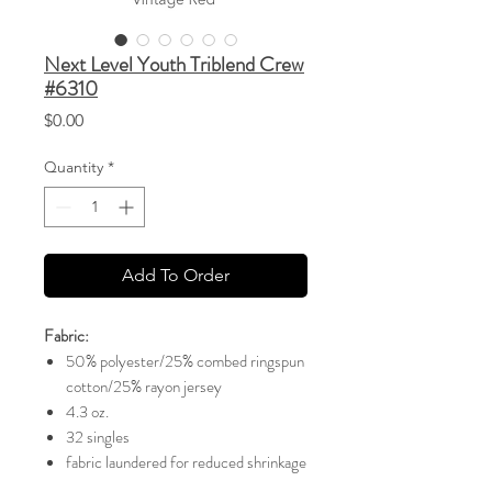
Next Level Youth Triblend Crew
#6310
Price
$0.00
Quantity
*
Add To Order
Fabric:
50% polyester/25% combed ringspun
cotton/25% rayon jersey
4.3 oz.
32 singles
fabric laundered for reduced shrinkage