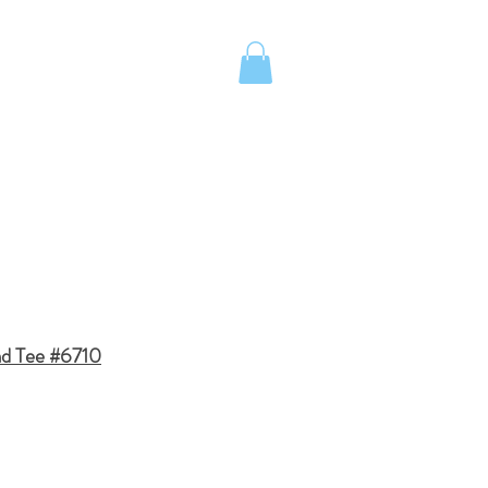
UOTE
Island School Apparel
nd Tee #6710