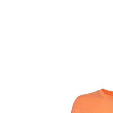
HOME
APPAREL GALLERIES