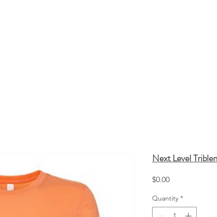
HATS
TOTE BAGS
SCREEN PRINTING
Q
Next Level Trible
Price
$0.00
Quantity
*