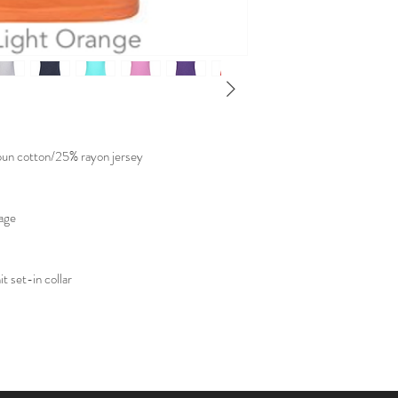
un cotton/25% rayon jersey
kage
t set-in collar