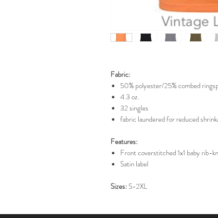
Fabric:
50% polyester/25% combed ringsp
4.3 oz.
32 singles
fabric laundered for reduced shrin
Features:
Front coverstitched 1x1 baby rib-kni
Satin label
Sizes:
S-2XL