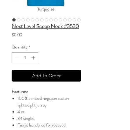
Next Level Scoop Neck #3530
Price
$0.00
Quantity
*
Add To Order
Features:
100% combed ringspun cotton
lightweight jersey
4 oz.
34 singles
Fabric laundered for reduced