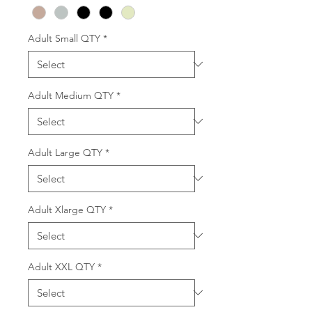
Adult Small QTY
*
Adult Medium QTY
*
Adult Large QTY
*
Adult Xlarge QTY
*
Adult XXL QTY
*