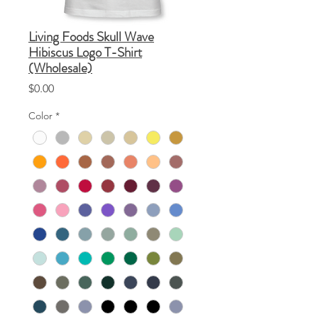
Living Foods Skull Wave
Hibiscus Logo T-Shirt
(Wholesale)
Price
$0.00
Color
*