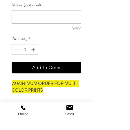
Notes (optional)
0/500
Quantity
*
Add To Order
72 MINIMUM ORDER FOR MULTI-
COLOR PRINTS
Style #3001CVC
Feature:
Phone
Email
Retail fit
Unisex sizing