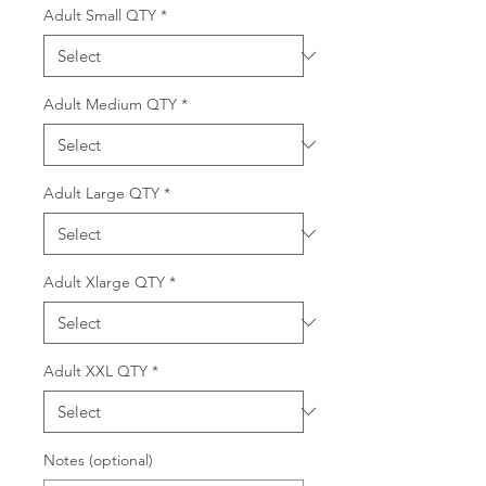
Adult Small QTY
*
Adult Medium QTY
*
Adult Large QTY
*
Adult Xlarge QTY
*
Adult XXL QTY
*
Notes (optional)