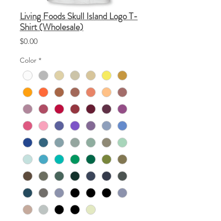
Living Foods Skull Island Logo T-
Shirt (Wholesale)
Price
$0.00
Color
*