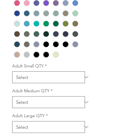
Adult Small QTY
*
Adult Medium QTY
*
Adult Large QTY
*