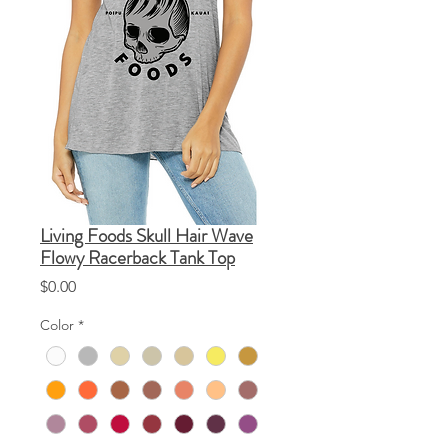
Living Foods Skull Hair Wave
Flowy Racerback Tank Top
Price
$0.00
Color
*