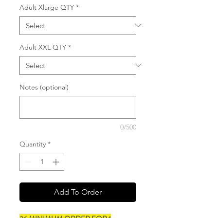
Adult Xlarge QTY
*
Adult XXL QTY
*
Notes (optional)
0/500
Quantity
*
Add To Order