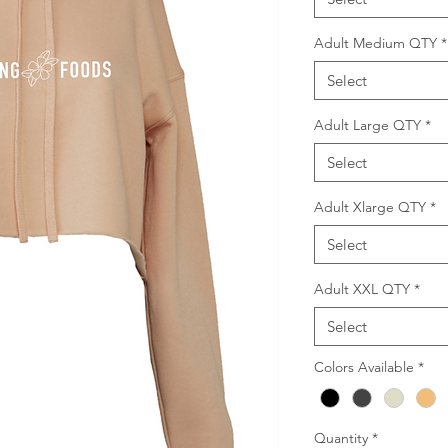
Adult Medium QTY
*
Select
Adult Large QTY
*
Select
Adult Xlarge QTY
*
Select
Adult XXL QTY
*
Select
Colors Available
*
Quantity
*