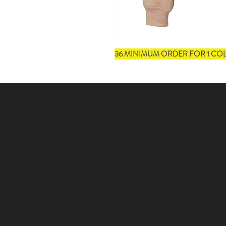
36 MINIMUM ORDER FOR 1 CO