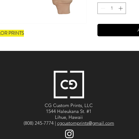
LOR PRINTS
CG Custom Prints, LLC
1544 Haleukana St. #1
Lihue, Hawaii
(808) 245-7774 |
cgcustomprints@gmail.com