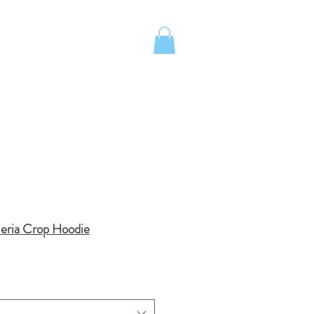
UOTE
Island School Apparel
meria Crop Hoodie