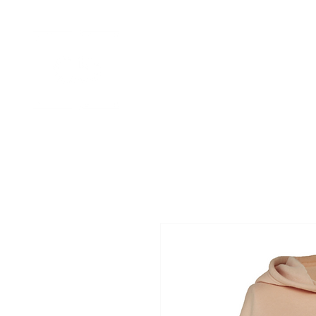
HOME
APPAREL GALLERIES