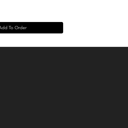
Add To Order