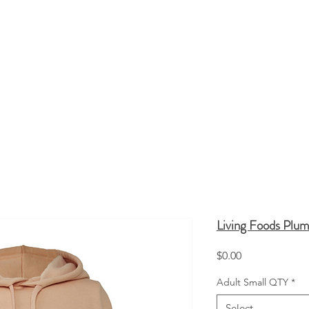
HATS
TOTE BAGS
SCREEN PRINTING
Q
Living Foods Plu
Price
$0.00
Adult Small QTY
*
Select