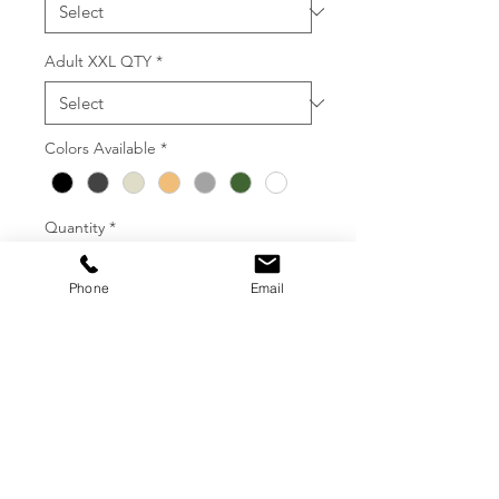
Adult XXL QTY
*
Colors Available
*
Quantity
*
Phone
Email
Add To Order
36 MINIMUM ORDER FOR 1
COLOR PRINTS