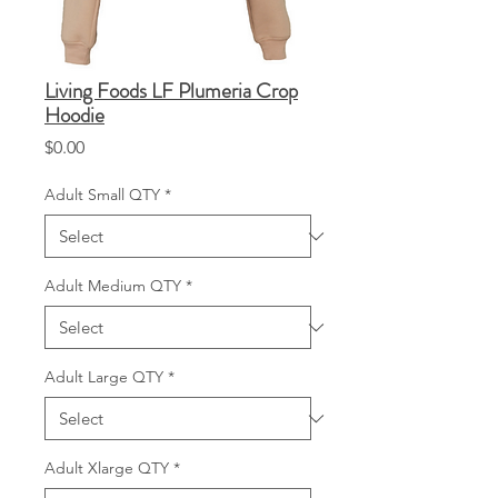
Living Foods LF Plumeria Crop
Hoodie
Price
$0.00
Adult Small QTY
*
Adult Medium QTY
*
Adult Large QTY
*
Adult Xlarge QTY
*