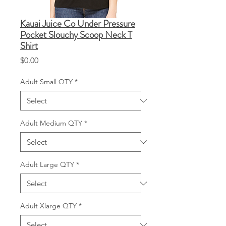
Kauai Juice Co Under Pressure
Pocket Slouchy Scoop Neck T
Shirt
Price
$0.00
Adult Small QTY
*
Adult Medium QTY
*
Adult Large QTY
*
Adult Xlarge QTY
*