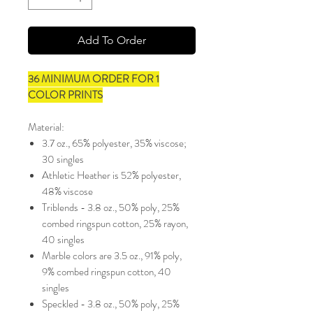
Add To Order
36 MINIMUM ORDER FOR 1
COLOR PRINTS
Material:
3.7 oz., 65% polyester, 35% viscose;
30 singles
Athletic Heather is 52% polyester,
48% viscose
Triblends - 3.8 oz., 50% poly, 25%
combed ringspun cotton, 25% rayon,
40 singles
Marble colors are 3.5 oz., 91% poly,
9% combed ringspun cotton, 40
singles
Speckled - 3.8 oz., 50% poly, 25%