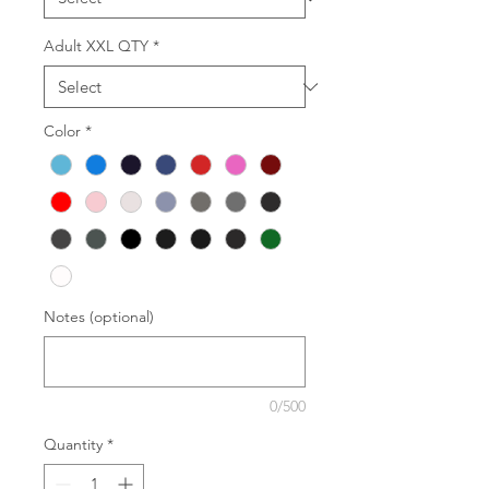
Adult XXL QTY
*
Color
*
Notes (optional)
0/500
Quantity
*