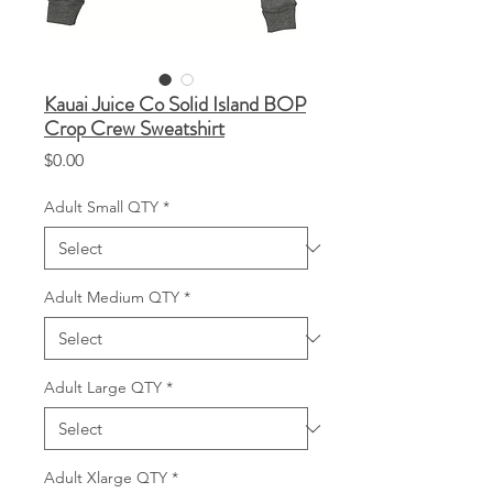
Kauai Juice Co Solid Island BOP
Crop Crew Sweatshirt
Price
$0.00
Adult Small QTY
*
Adult Medium QTY
*
Adult Large QTY
*
Adult Xlarge QTY
*