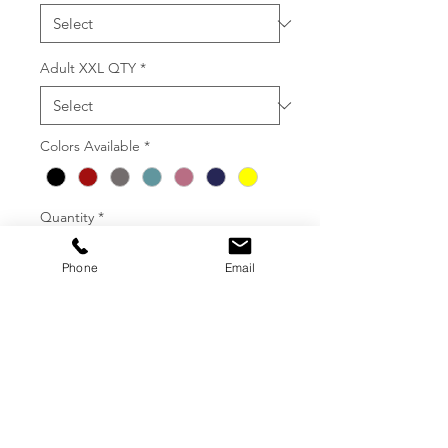
Adult XXL QTY
*
Colors Available
*
Quantity
*
Phone
Email
Add To Order
36 MINIMUM ORDER FOR 1
COLOR PRINTS