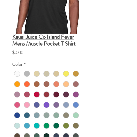
Kauai Juice Co Island Fever
Mens Muscle Pocket T Shirt
Price
$0.00
Color
*