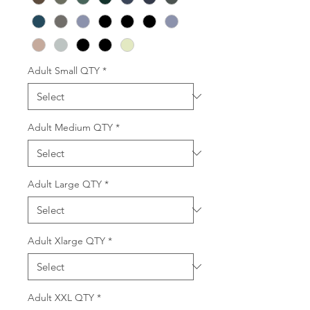
Adult Small QTY
*
Adult Medium QTY
*
Adult Large QTY
*
Adult Xlarge QTY
*
Adult XXL QTY
*