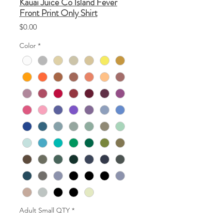
Kauai Juice Co Island Fever
Front Print Only Shirt
Price
$0.00
Color
*
Adult Small QTY
*