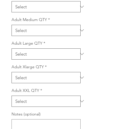
Adult Medium QTY
*
Adult Large QTY
*
Adult Xlarge QTY
*
Adult XXL QTY
*
Notes (optional)