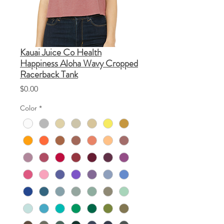
Kauai Juice Co Health
Happiness Aloha Wavy Cropped
Racerback Tank
Price
$0.00
Color
*