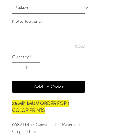
Notes (optional)
0/500
Quantity
*
Add To Order
36 MINIMUM ORDER FOR 1
COLOR PRINTS
6682 Bella + Canvas Ladies' Racerback
Cropped Tank