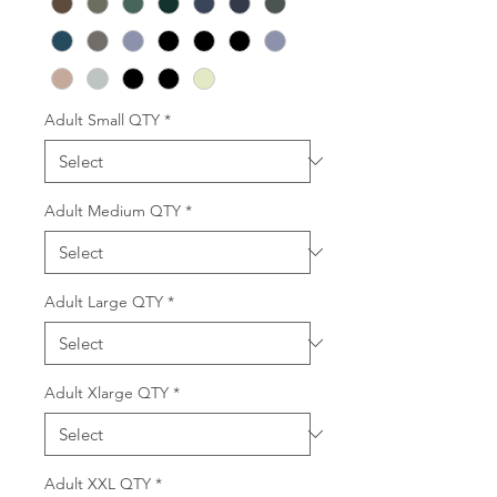
Adult Small QTY
*
Adult Medium QTY
*
Adult Large QTY
*
Adult Xlarge QTY
*
Adult XXL QTY
*