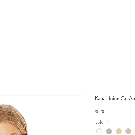
HATS
TOTE BAGS
SCREEN PRINTING
Q
Kauai Juice Co A
Price
$0.00
Color
*