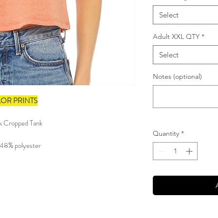
Select
Adult XXL QTY
*
Select
Notes (optional)
LOR PRINTS
ck Cropped Tank
Quantity
*
 48% polyester