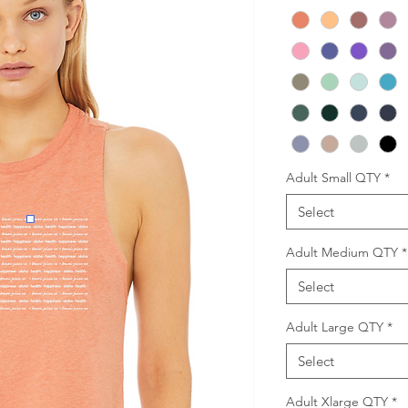
Adult Small QTY
*
Select
Adult Medium QTY
*
Select
Adult Large QTY
*
Select
Adult Xlarge QTY
*