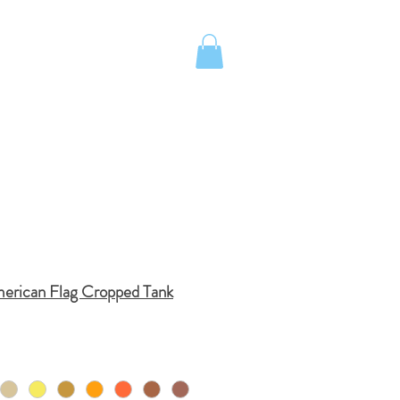
UOTE
Island School Apparel
merican Flag Cropped Tank