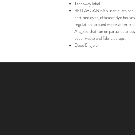
Tear away label
BELLA+CANVAS uses sustainable m
certified dyes, efficient dye houses
regulations around waste water trea
Angeles that run on partial solar 
paper waste and fabric scraps.
Deco Eligible