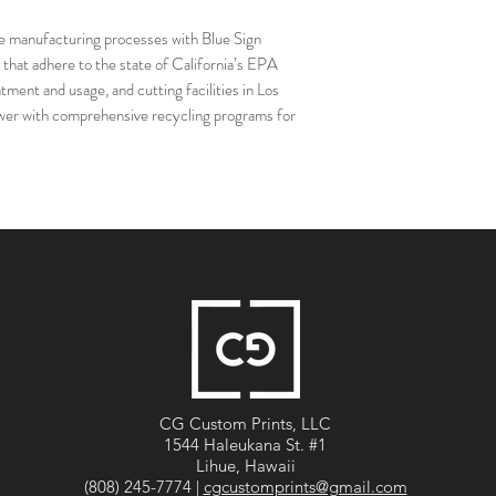
anufacturing processes with Blue Sign
 that adhere to the state of California’s EPA
tment and usage, and cutting facilities in Los
power with comprehensive recycling programs for
CG Custom Prints, LLC
1544 Haleukana St. #1
Lihue, Hawaii
(808) 245-7774 |
cgcustomprints@gmail.com