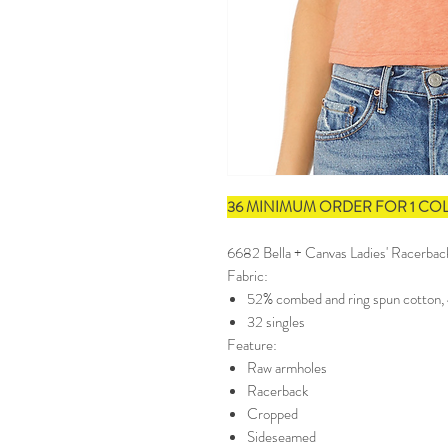
36 MINIMUM ORDER FOR 1 CO
6682 Bella + Canvas Ladies' Racerba
Fabric:
52% combed and ring spun cotton,
32 singles
Feature:
Raw armholes
Racerback
Cropped
Sideseamed