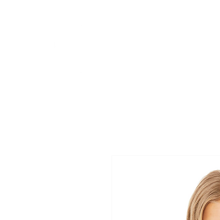
HOME
APPAREL GALLERIES