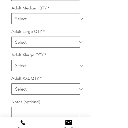
Adult Medium QTY
*
Adult Large QTY
*
Adult Xlarge QTY
*
Adult XXL QTY
*
Notes (optional)
0/500