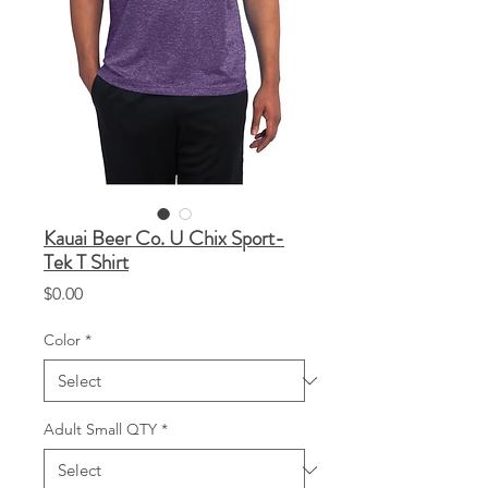
Kauai Beer Co. U Chix Sport-
Tek T Shirt
Price
$0.00
Color
*
Adult Small QTY
*