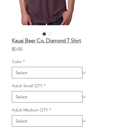
Kauai Beer Co. Diamond T Shirt
Price
$0.00
Color
*
Adult Small QTY
*
Adult Medium QTY
*