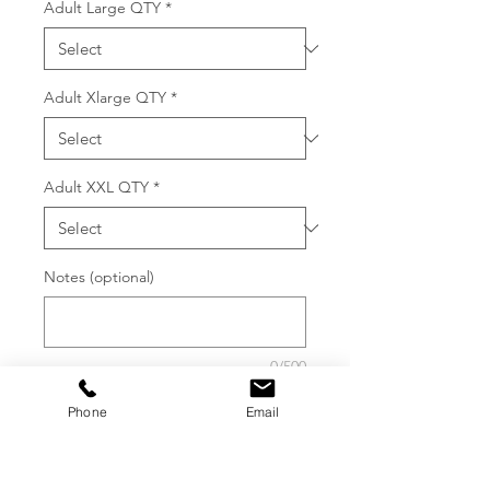
Adult Large QTY
*
Adult Xlarge QTY
*
Adult XXL QTY
*
Notes (optional)
0/500
Quantity
*
Phone
Email