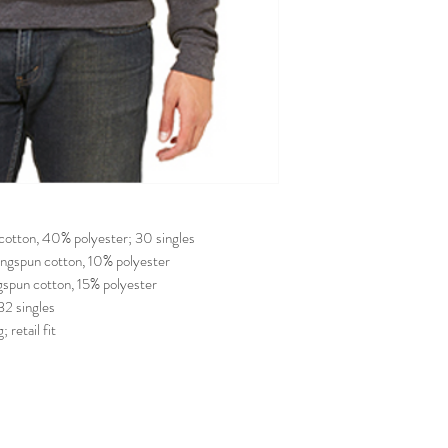
cotton, 40% polyester; 30 singles
ngspun cotton, 10% polyester
spun cotton, 15% polyester
32 singles
 retail fit