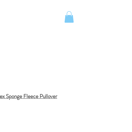
UOTE
Island School Apparel
ex Sponge Fleece Pullover