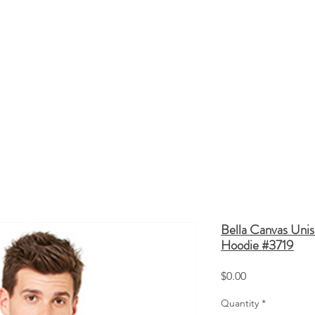
HATS
TOTE BAGS
SCREEN PRINTING
Q
Bella Canvas Unis
Hoodie #3719
Price
$0.00
Quantity
*