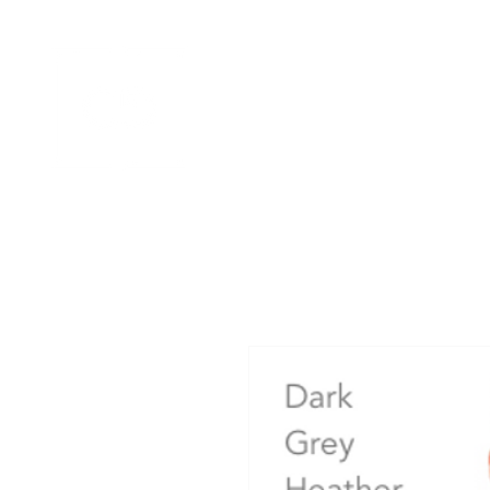
HOME
APPAREL GALLERIES