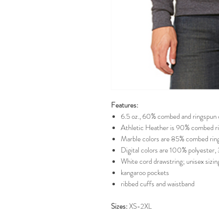
Features:
6.5 oz., 60% combed and ringspun 
Athletic Heather is 90% combed ri
Marble colors are 85% combed ring
Digital colors are 100% polyester, 
White cord drawstring; unisex sizing;
kangaroo pockets
ribbed cuffs and waistband
Sizes:
XS-2XL