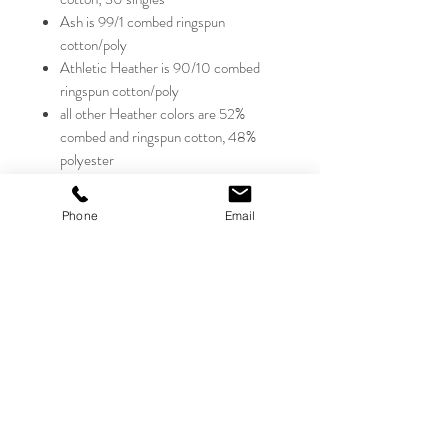
Ash is 99/1 combed ringspun
cotton/poly
Athletic Heather is 90/10 combed
ringspun cotton/poly
all other Heather colors are 52%
combed and ringspun cotton, 48%
polyester
Triblends - 50% poly, 25% combed
ringspun cotton, 25% rayon, 40
Phone
Email
singles, 3.8 oz.
retail fit; sideseamed
ribbed cuffs
Sizes:
XS-2XL