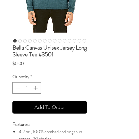
Bella Canvas Unisex Jersey Long
Sleeve Tee #3501
Price
$0.00
Quantity
*
Add To Order
Features:
4.2 oz., 100% combed and ringspun
cotton; 30 singles