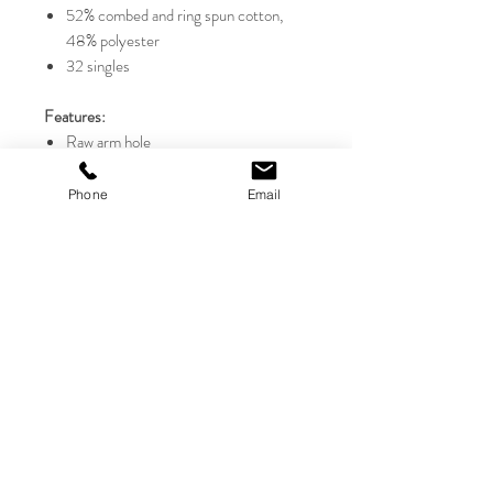
52% combed and ring spun cotton,
48% polyester
32 singles
Features:
Raw arm hole
Racerback
Cropped
Phone
Email
Side-seamed
Tear away label
Sizes:
S-2XL