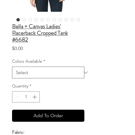
Bella + Canvas Ladies'
Racerback Cropped Tank
#6682
Price
$0.00
Colors Available
*
Quantity
*
Add To Order
Fabric: