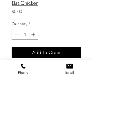
Bat Chicken
Price
$0.00
Quantity
*
Add To Order
Phone
Email
CG Custom Prints, LLC
1544 Haleukana St. #1
Lihue, Hawaii
(808) 245-7774
|