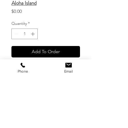
Aloha Island
Price
$0.00
Quantity
*
Add To Order
Phone
Email
CG Custom Prints, LLC
1544 Haleukana St. #1
Lihue, Hawaii
(808) 245-7774
|