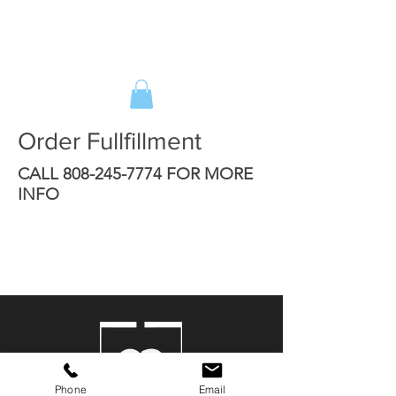
Order Fullfillment
CALL
808-245-7774
FOR MORE
INFO
Phone
Email